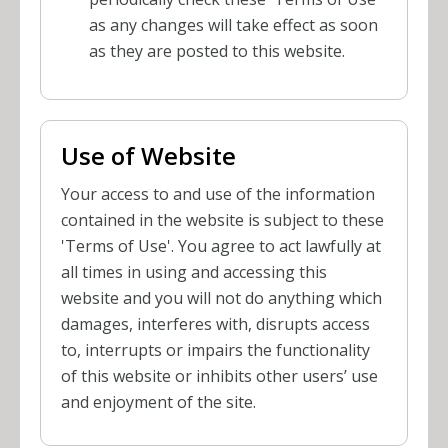
as any changes will take effect as soon
as they are posted to this website.
Use of Website
Your access to and use of the information
contained in the website is subject to these
'Terms of Use'. You agree to act lawfully at
all times in using and accessing this
website and you will not do anything which
damages, interferes with, disrupts access
to, interrupts or impairs the functionality
of this website or inhibits other users’ use
and enjoyment of the site.