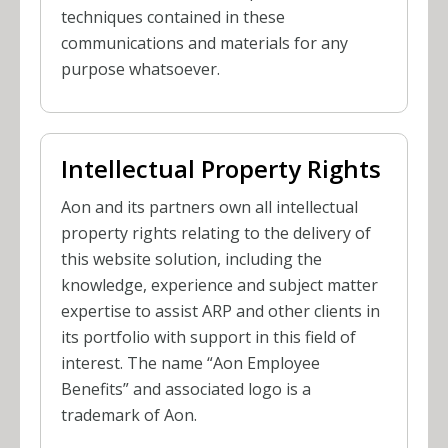
techniques contained in these
communications and materials for any
purpose whatsoever.
Intellectual Property Rights
Aon and its partners own all intellectual
property rights relating to the delivery of
this website solution, including the
knowledge, experience and subject matter
expertise to assist ARP and other clients in
its portfolio with support in this field of
interest. The name “Aon Employee
Benefits” and associated logo is a
trademark of Aon.