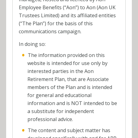
Employee Benefits (“Aon”) to Aon (Aon UK
Trustees Limited) and its affiliated entities
(“The Plan”) for the basis of this
communications campaign.
In doing so:
The information provided on this
website is intended for use only by
interested parties in the Aon
Retirement Plan, that are Associate
members of the Plan and is intended
for general and educational
information and is NOT intended to be
a substitute for independent
professional advice.
The content and subject matter has