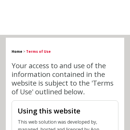
Home
>
Terms of Use
Your access to and use of the
information contained in the
website is subject to the 'Terms
of Use' outlined below.
Using this website
This web solution was developed by,
managed, hosted and licenced by Aon