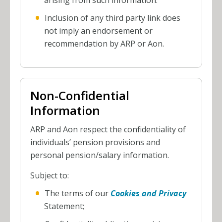
arising from such information.
Inclusion of any third party link does
not imply an endorsement or
recommendation by ARP or Aon.
Non-Confidential
Information
ARP and Aon respect the confidentiality of
individuals’ pension provisions and
personal pension/salary information.
Subject to:
The terms of our
Cookies and Privacy
Statement;