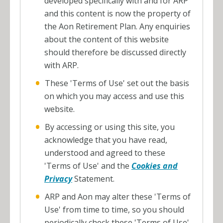
developed specifically with and for ARP
and this content is now the property of
the Aon Retirement Plan. Any enquiries
about the content of this website
should therefore be discussed directly
with ARP.
These 'Terms of Use' set out the basis
on which you may access and use this
website.
By accessing or using this site, you
acknowledge that you have read,
understood and agreed to these
'Terms of Use' and the
Cookies and
Privacy
Statement.
ARP and Aon may alter these 'Terms of
Use' from time to time, so you should
periodically check these 'Terms of Use'