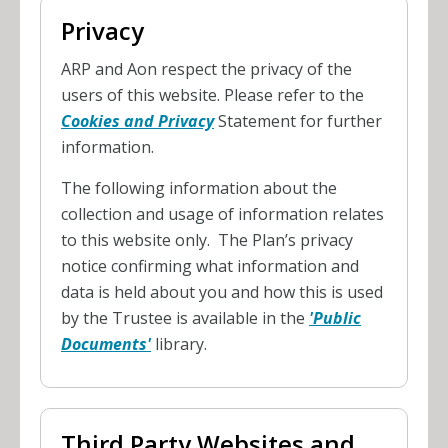
Privacy
ARP and Aon respect the privacy of the
users of this website. Please refer to the
Cookies and Privacy
Statement for further
information.
The following information about the
collection and usage of information relates
to this website only. The Plan’s privacy
notice confirming what information and
data is held about you and how this is used
by the Trustee is available in the
'Public
Documents'
library.
Third Party Websites and