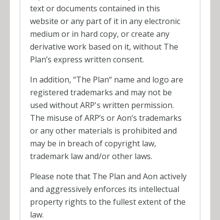
text or documents contained in this
website or any part of it in any electronic
medium or in hard copy, or create any
derivative work based on it, without The
Plan’s express written consent.
In addition, “The Plan“ name and logo are
registered trademarks and may not be
used without ARP's written permission.
The misuse of ARP’s or Aon’s trademarks
or any other materials is prohibited and
may be in breach of copyright law,
trademark law and/or other laws.
Please note that The Plan and Aon actively
and aggressively enforces its intellectual
property rights to the fullest extent of the
law.