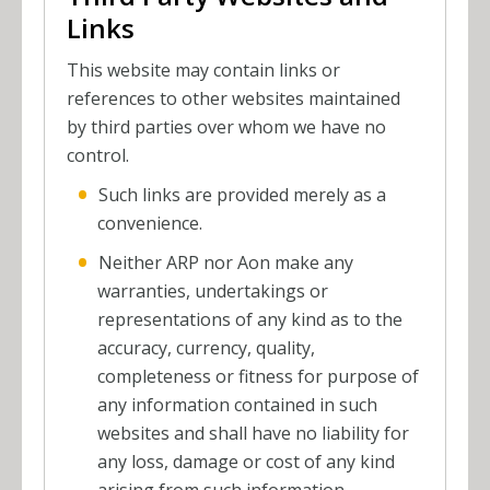
Links
This website may contain links or
references to other websites maintained
by third parties over whom we have no
control.
Such links are provided merely as a
convenience.
Neither ARP nor Aon make any
warranties, undertakings or
representations of any kind as to the
accuracy, currency, quality,
completeness or fitness for purpose of
any information contained in such
websites and shall have no liability for
any loss, damage or cost of any kind