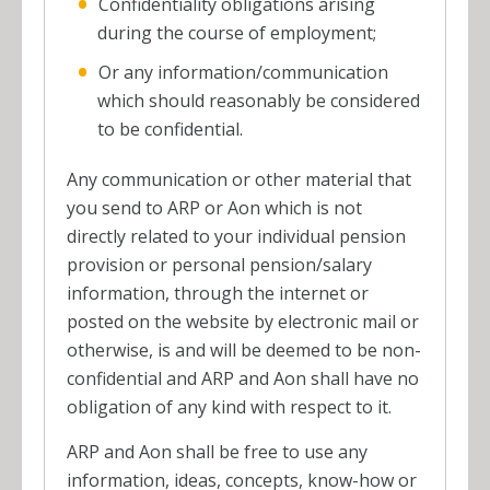
Confidentiality obligations arising
during the course of employment;
Or any information/communication
which should reasonably be considered
to be confidential.
Any communication or other material that
you send to ARP or Aon which is not
directly related to your individual pension
provision or personal pension/salary
information, through the internet or
posted on the website by electronic mail or
otherwise, is and will be deemed to be non-
confidential and ARP and Aon shall have no
obligation of any kind with respect to it.
ARP and Aon shall be free to use any
information, ideas, concepts, know-how or