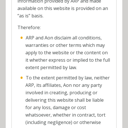
information provided by ARP and made
available on this website is provided on an
“as is” basis.
Therefore:
ARP and Aon disclaim all conditions,
warranties or other terms which may
apply to the website or the content on
it whether express or implied to the full
extent permitted by law.
To the extent permitted by law, neither
ARP, its affiliates, Aon nor any party
involved in creating, producing or
delivering this website shall be liable
for any loss, damage or cost
whatsoever, whether in contract, tort
(including negligence) or otherwise