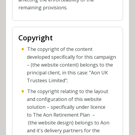
remaining provisions.
Copyright
The copyright of the content
developed specifically for this campaign
– (the website content) belongs to the
principal client, in this case: “Aon UK
Trustees Limited”;
The copyright relating to the layout
and configuration of this website
solution – specifically under licence
to The Aon Retirement Plan
–
(the website design) belongs to Aon
and it's delivery partners for the