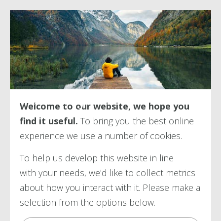
Terms of Use
Welcome to our website, we hope you
find it useful.
To bring you the best online
experience we use a number of
cookies.
To help us develop this website in line
with your needs, we'd like to collect metrics
about how you interact with it. Please make a
selection from the options below.