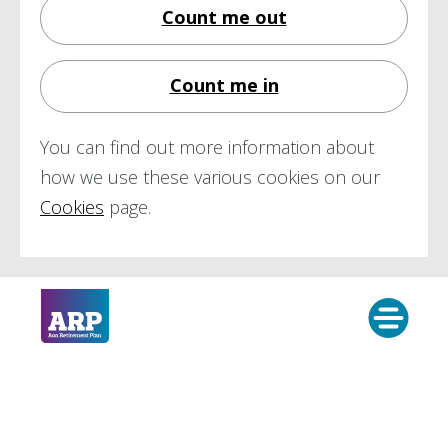
Count me out
Count me in
You can find out more information about
how we use these various cookies on our
Cookies
page.