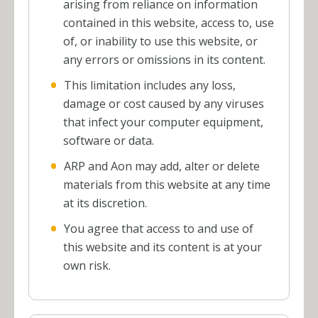
arising from reliance on information
contained in this website, access to, use
of, or inability to use this website, or
any errors or omissions in its content.
This limitation includes any loss,
damage or cost caused by any viruses
that infect your computer equipment,
software or data.
ARP and Aon may add, alter or delete
materials from this website at any time
at its discretion.
You agree that access to and use of
this website and its content is at your
own risk.