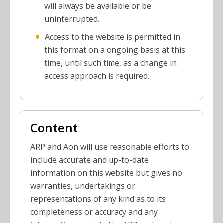
will always be available or be
uninterrupted.
Access to the website is permitted in
this format on a ongoing basis at this
time, until such time, as a change in
access approach is required.
Content
ARP and Aon will use reasonable efforts to
include accurate and up-to-date
information on this website but gives no
warranties, undertakings or
representations of any kind as to its
completeness or accuracy and any