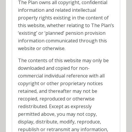
The Plan owns all copyright, confidential
information and related intellectual
property rights existing in the content of
this website, whether relating to The Plan’s
‘existing’ or ‘planned’ pension provision
information communicated through this
website or otherwise.
The contents of this website may only be
downloaded and copied for non-
commercial individual reference with all
copyright or other proprietary notices
retained, and thereafter may not be
recopied, reproduced or otherwise
redistributed. Except as expressly
permitted above, you may not copy,
display, distribute, modify, reproduce,
republish or retransmit any information,