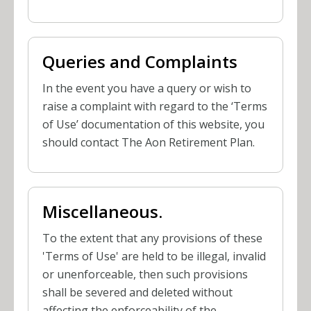
Queries and Complaints
In the event you have a query or wish to
raise a complaint with regard to the ‘Terms
of Use’ documentation of this website, you
should contact The Aon Retirement Plan.
Miscellaneous.
To the extent that any provisions of these
'Terms of Use' are held to be illegal, invalid
or unenforceable, then such provisions
shall be severed and deleted without
affecting the enforceability of the