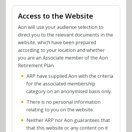
Access to the Website
Aon will use your audience selection to
direct you to the relevant documents in the
website, which have been prepared
according to your location and whether
you are an Associate member of the Aon
Retirement Plan.
ARP have supplied Aon with the criteria
for the associated membership
category on an anonymised basis only.
There is no personal information
relating to you on the website.
Neither ARP nor Aon guarantees that
that this website or any content on it