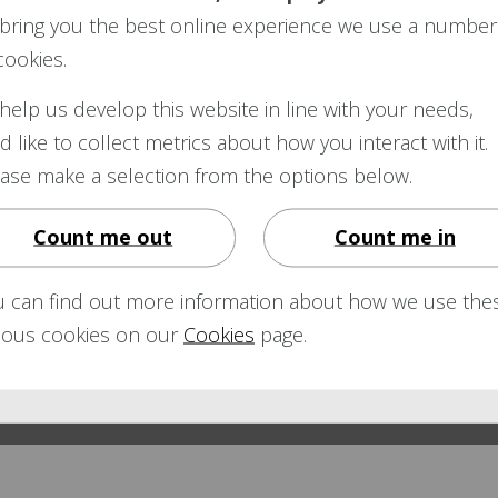
bring you the best online experience we use a number
Click on the statement below t
cookies.
help us develop this website in line with your needs,
d like to collect metrics about how you interact with it.
ase make a selection from the options below.
 a pension
I'm not receivi
Count me out
Count me in
u can find out more information about how we use the
rious cookies on our
Cookies
page.
Accessibilit